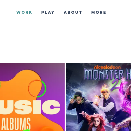
WORK
PLAY
ABOUT
More