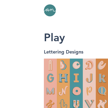
Play
Lettering Designs