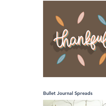
Bullet Journal Spreads