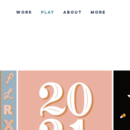
WORK
PLAY
ABOUT
More