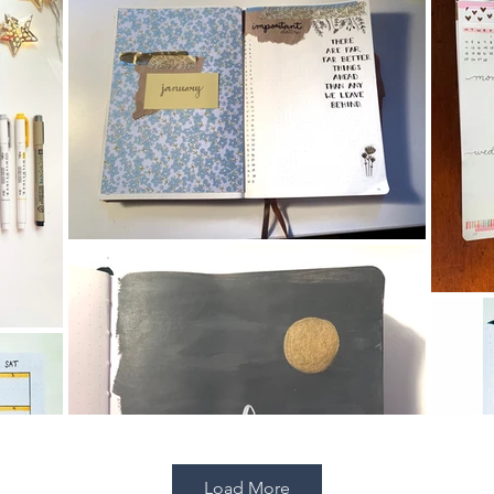
Load More